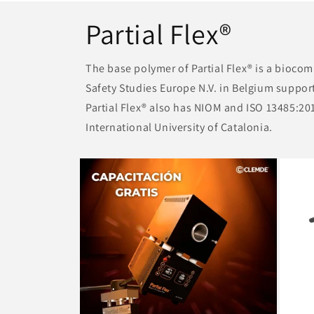
Partial Flex®
The base polymer of Partial Flex® is a bioco
Safety Studies Europe N.V. in Belgium support
Partial Flex® also has NIOM and ISO 13485:2013
International University of Catalonia.