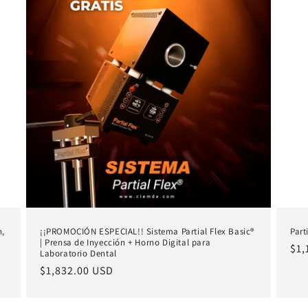
n,
¡¡PROMOCIÓN ESPECIAL!! Sistema Partial Flex Basic®
Part
| Prensa de Inyección + Horno Digital para
Reg
$1,
Laboratorio Dental
pri
Regular
$1,832.00 USD
price