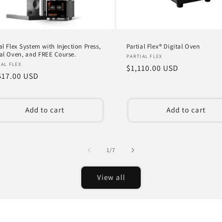
al Flex System with Injection Press,
Partial Flex® Digital Oven
tal Oven, and FREE Course.
Vendor:
PARTIAL FLEX
dor:
IAL FLEX
Regular
$1,110.00 USD
ular
617.00 USD
price
ce
Add to cart
Add to cart
of
1
/
7
View all