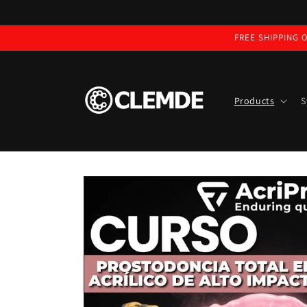
Skip to
content
FREE SHIPPING O
Products
S