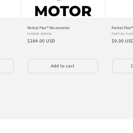
Partial Flex® Micromotor
Partial Flex
Vendor:
Vendor:
CLEMDE DENTAL
PARTIAL FLE
Regular
$284.00 USD
Regular
$9.00 US
price
price
Add to cart