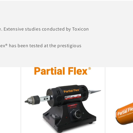
se. Extensive studies conducted by Toxicon
Flex® has been tested at the prestigious