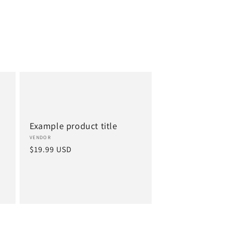
Example product title
Vendor:
VENDOR
Regular
$19.99 USD
price