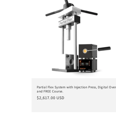
Partial Flex System with Injection Press, Digital Ove
and FREE Course.
Regular
$2,617.00 USD
price