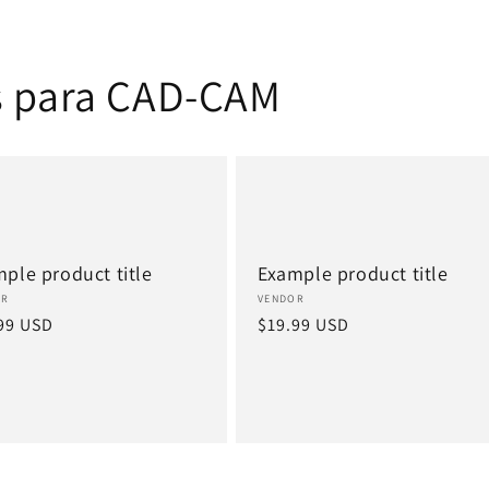
s para CAD-CAM
ple product title
Example product title
or:
Vendor:
OR
VENDOR
lar
99 USD
Regular
$19.99 USD
e
price