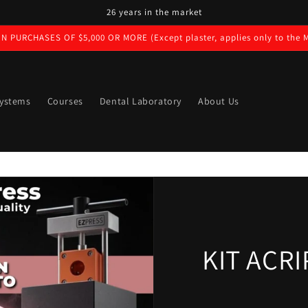
26 years in the market
N PURCHASES OF $5,000 OR MORE (Except plaster, applies only to the M
ystems
Courses
Dental Laboratory
About Us
KIT ACR