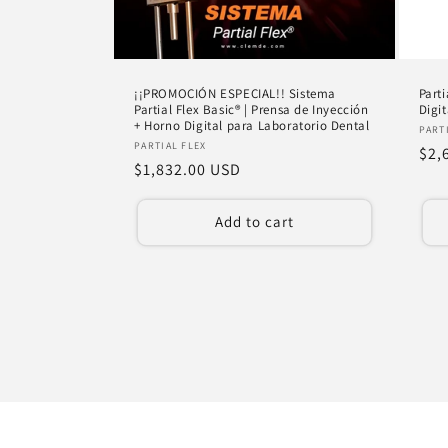
¡¡PROMOCIÓN ESPECIAL!! Sistema
Parti
Partial Flex Basic® | Prensa de Inyección
Digi
+ Horno Digital para Laboratorio Dental
Ven
PART
Vendor:
PARTIAL FLEX
Reg
$2,
Regular
$1,832.00 USD
pri
price
Add to cart