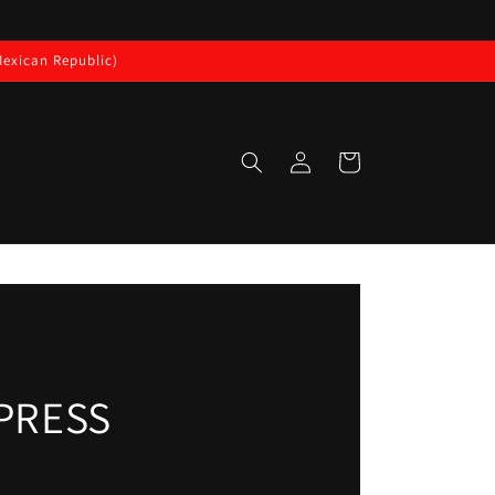
exican Republic)
Log
Cart
in
IPRESS