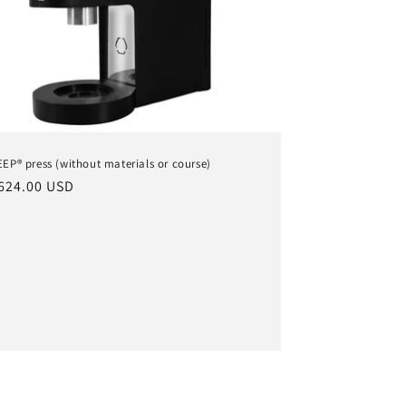
EP® press (without materials or course)
ular
624.00 USD
ce