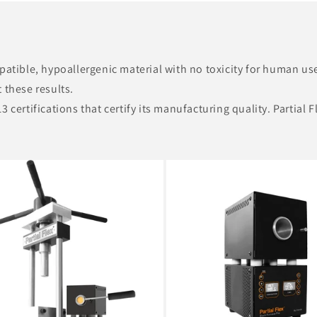
mpatible, hypoallergenic material with no toxicity for human u
 these results.
 certifications that certify its manufacturing quality. Partial 