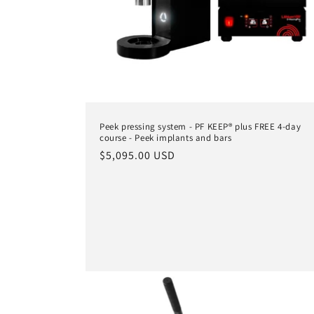
Peek pressing system - PF KEEP® plus FREE 4-day
course - Peek implants and bars
Regular
$5,095.00 USD
price