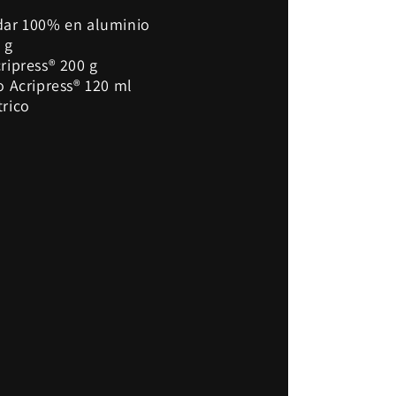
dar 100% en aluminio
 g
ripress® 200 g
o Acripress® 120 ml
trico