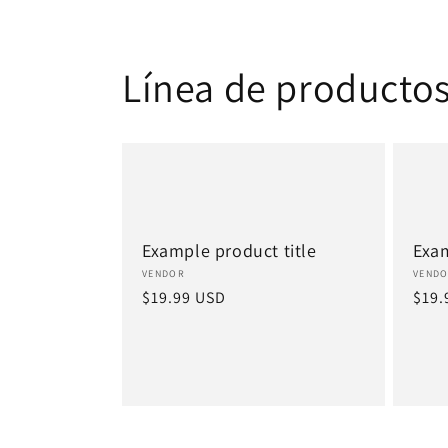
Línea de producto
Example product title
Exam
Vendor:
Vend
VENDOR
VEND
Regular
$19.99 USD
Regu
$19.
price
pric