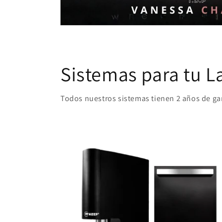
Sistemas para tu L
Todos nuestros sistemas tienen 2 años de g