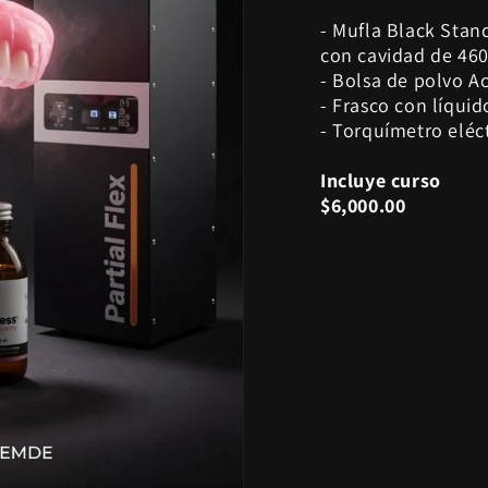
- Mufla Black Stan
con cavidad de 460
- Bolsa de polvo Ac
- Frasco con líquid
- Torquímetro eléc
Incluye curso
$6,000.00