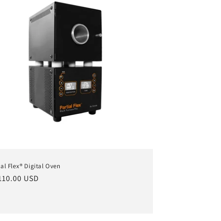
ial Flex® Digital Oven
ular
110.00 USD
ce