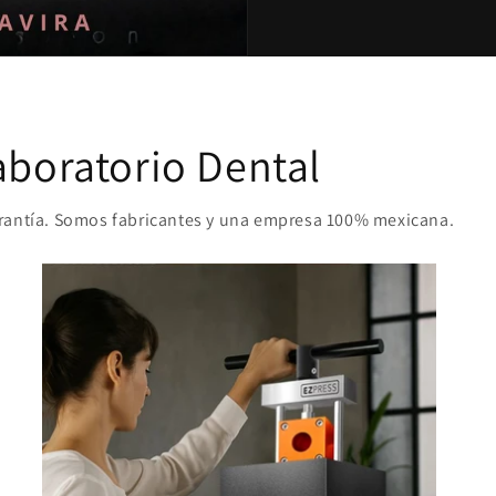
aboratorio Dental
arantía. Somos fabricantes y una empresa 100% mexicana.