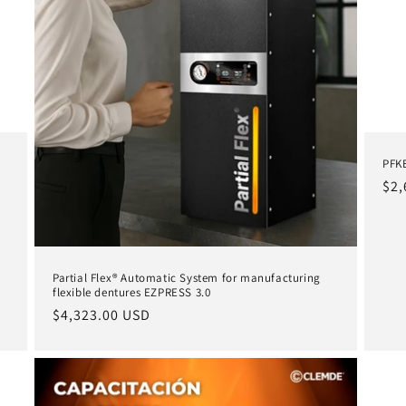
PFKE
Reg
$2,
pri
Partial Flex® Automatic System for manufacturing
flexible dentures EZPRESS 3.0
Regular
$4,323.00 USD
price